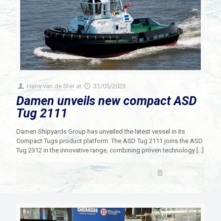
Hans van de Ster
at
31/05/2023
Damen unveils new compact ASD
Tug 2111
Damen Shipyards Group has unveiled the latest vessel in its
Compact Tugs product platform. The ASD Tug 2111 joins the ASD
Tug 2312 in the innovative range, combining proven technology
[…]
Read more