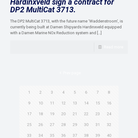
Hardinxveld sign a contract for
DP2 MultiCat 3713.
The DP2 MultiCat 3713, with the future name ‘Waddenstroom’, is
currently being built at Damen Shipyards Hardinxveld equipped
with a Damen Marine NOx Reduction system and
[…]
Read more
Prev page
1
2
3
4
5
6
7
8
9
10
11
12
13
14
15
16
17
18
19
20
21
22
23
24
25
26
27
28
29
30
31
32
33
34
35
36
37
38
39
40