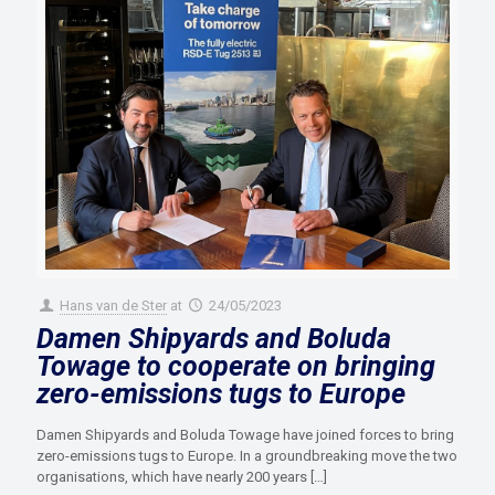
Hans van de Ster
at
24/05/2023
Damen Shipyards and Boluda
Towage to cooperate on bringing
zero-emissions tugs to Europe
Damen Shipyards and Boluda Towage have joined forces to bring
zero-emissions tugs to Europe. In a groundbreaking move the two
organisations, which have nearly 200 years
[…]