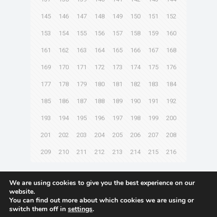
145
146
147
148
149
150
151
152
153
154
155
156
157
158
159
160
161
162
163
164
165
166
167
168
169
170
171
172
173
174
175
176
177
178
179
180
181
182
183
184
185
186
187
188
189
190
191
192
193
194
195
196
197
198
199
200
201
202
203
204
205
206
207
208
209
210
211
212
213
214
215
216
Next page
We are using cookies to give you the best experience on our
website.
You can find out more about which cookies we are using or
switch them off in
settings
.