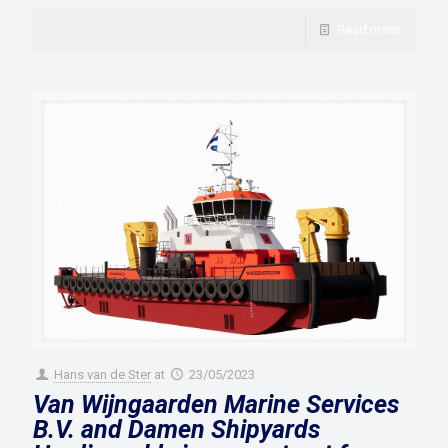
Read more
Hans van de Ster
at
23/05/2023
Van Wijngaarden Marine Services
B.V. and Damen Shipyards