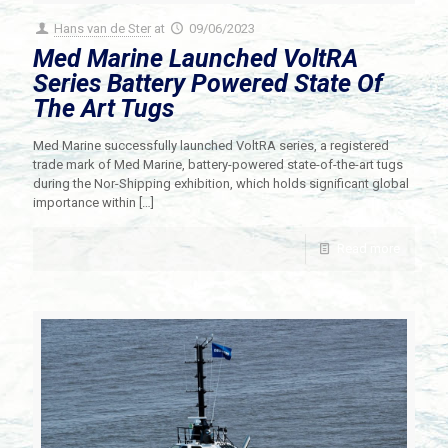
Hans van de Ster
at
09/06/2023
Med Marine Launched VoltRA
Series Battery Powered State Of
The Art Tugs
Med Marine successfully launched VoltRA series, a registered
trade mark of Med Marine, battery-powered state-of-the-art tugs
during the Nor-Shipping exhibition, which holds significant global
importance within
[…]
Read more