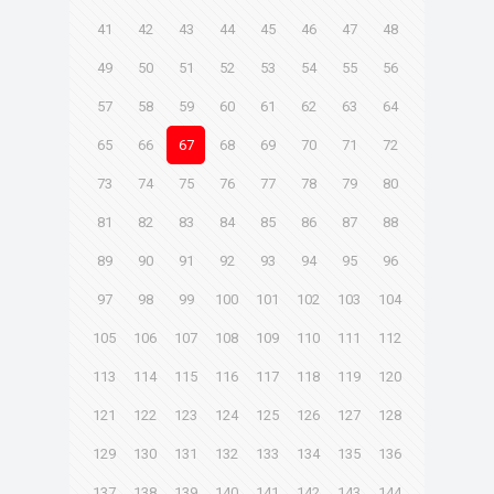
41
42
43
44
45
46
47
48
49
50
51
52
53
54
55
56
57
58
59
60
61
62
63
64
65
66
67
68
69
70
71
72
73
74
75
76
77
78
79
80
81
82
83
84
85
86
87
88
89
90
91
92
93
94
95
96
97
98
99
100
101
102
103
104
105
106
107
108
109
110
111
112
113
114
115
116
117
118
119
120
121
122
123
124
125
126
127
128
129
130
131
132
133
134
135
136
137
138
139
140
141
142
143
144