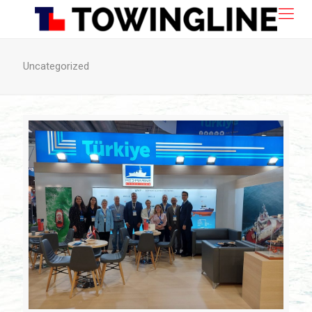
Uncategorized