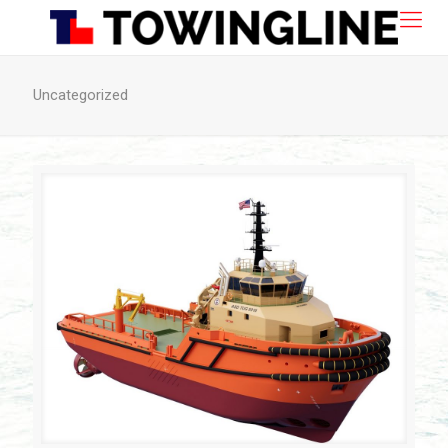
Uncategorized