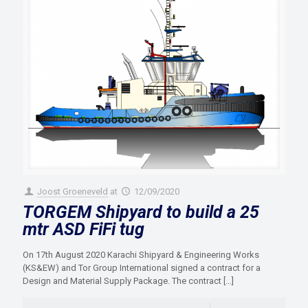
Joost Groeneveld
at
12/09/2020
TORGEM Shipyard to build a 25
mtr ASD FiFi tug
On 17th August 2020 Karachi Shipyard & Engineering Works
(KS&EW) and Tor Group International signed a contract for a
Design and Material Supply Package. The contract
[…]