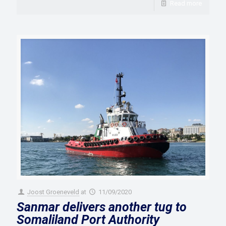
Read more
Joost Groeneveld
at
11/09/2020
Sanmar delivers another tug to
Somaliland Port Authority