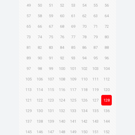
49
50
51
52
53
54
55
56
57
58
59
60
61
62
63
64
65
66
67
68
69
70
71
72
73
74
75
76
77
78
79
80
81
82
83
84
85
86
87
88
89
90
91
92
93
94
95
96
97
98
99
100
101
102
103
104
105
106
107
108
109
110
111
112
113
114
115
116
117
118
119
120
121
122
123
124
125
126
127
128
129
130
131
132
133
134
135
136
137
138
139
140
141
142
143
144
145
146
147
148
149
150
151
152