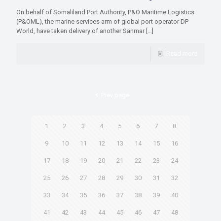
On behalf of Somaliland Port Authority, P&O Maritime Logistics
(P&OML), the marine services arm of global port operator DP
World, have taken delivery of another Sanmar
[…]
Read more
Prev page
1
2
3
4
5
6
7
8
9
10
11
12
13
14
15
16
17
18
19
20
21
22
23
24
25
26
27
28
29
30
31
32
33
34
35
36
37
38
39
40
41
42
43
44
45
46
47
48