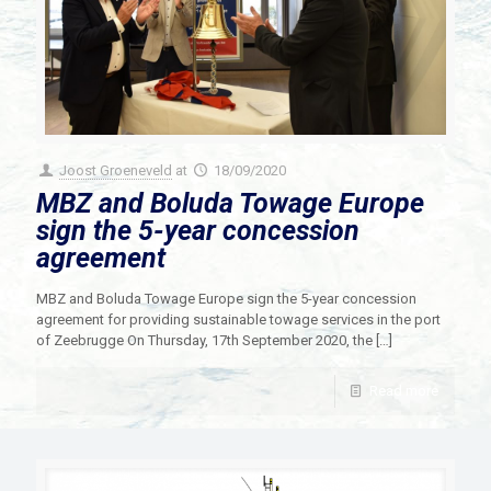
Joost Groeneveld
at
18/09/2020
MBZ and Boluda Towage Europe
sign the 5-year concession
agreement
MBZ and Boluda Towage Europe sign the 5-year concession
agreement for providing sustainable towage services in the port
of Zeebrugge On Thursday, 17th September 2020, the
[…]
Read more