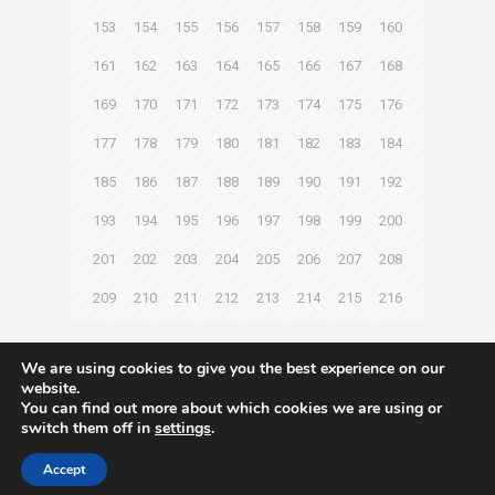
153
154
155
156
157
158
159
160
161
162
163
164
165
166
167
168
169
170
171
172
173
174
175
176
177
178
179
180
181
182
183
184
185
186
187
188
189
190
191
192
193
194
195
196
197
198
199
200
201
202
203
204
205
206
207
208
209
210
211
212
213
214
215
216
Next page
We are using cookies to give you the best experience on our
website.
You can find out more about which cookies we are using or
switch them off in
settings
.
© 2021 Towingline. All Rights Reserved. |
Privacy Policy
Accept