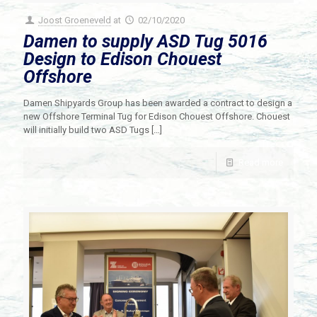
Joost Groeneveld
at
02/10/2020
Damen to supply ASD Tug 5016
Design to Edison Chouest
Offshore
Damen Shipyards Group has been awarded a contract to design a
new Offshore Terminal Tug for Edison Chouest Offshore. Chouest
will initially build two ASD Tugs
[…]
Read more