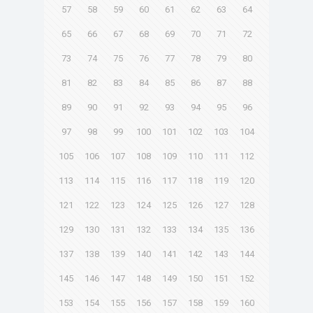
57
58
59
60
61
62
63
64
65
66
67
68
69
70
71
72
73
74
75
76
77
78
79
80
81
82
83
84
85
86
87
88
89
90
91
92
93
94
95
96
97
98
99
100
101
102
103
104
105
106
107
108
109
110
111
112
113
114
115
116
117
118
119
120
121
122
123
124
125
126
127
128
129
130
131
132
133
134
135
136
137
138
139
140
141
142
143
144
145
146
147
148
149
150
151
152
153
154
155
156
157
158
159
160