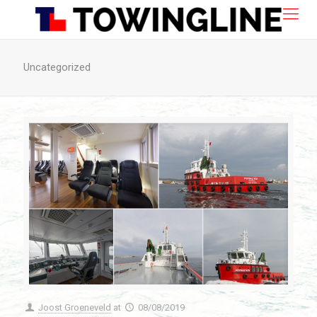
Uncategorized
Joost Groeneveld
at
08/08/2019