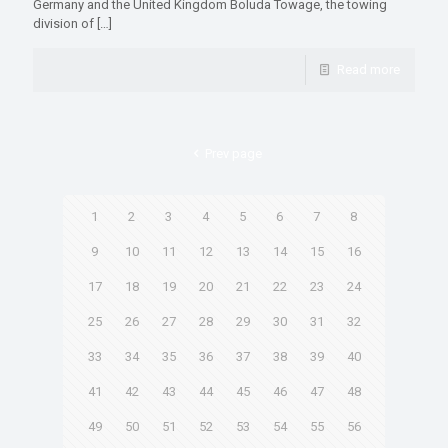
Germany and the United Kingdom Boluda Towage, the towing
division of
[…]
Read more
Prev page
1
2
3
4
5
6
7
8
9
10
11
12
13
14
15
16
17
18
19
20
21
22
23
24
25
26
27
28
29
30
31
32
33
34
35
36
37
38
39
40
41
42
43
44
45
46
47
48
49
50
51
52
53
54
55
56