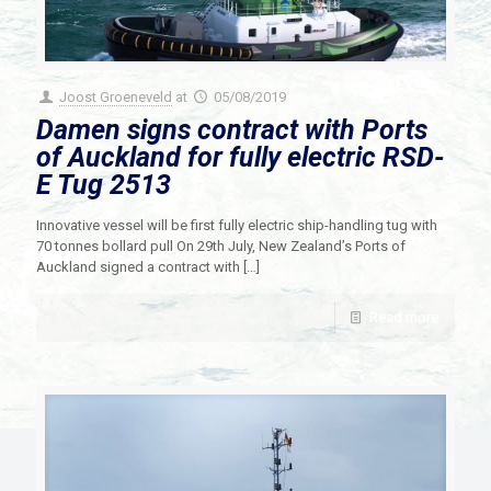
Joost Groeneveld
at
05/08/2019
Damen signs contract with Ports
of Auckland for fully electric RSD-
E Tug 2513
Innovative vessel will be first fully electric ship-handling tug with
70 tonnes bollard pull On 29th July, New Zealand’s Ports of
Auckland signed a contract with
[…]
Read more