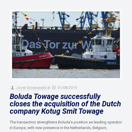
Joost Groeneveld
at
01/08/2019
Boluda Towage successfully
closes the acquisition of the Dutch
company Kotug Smit Towage
The transaction strengthens Boluda’s position as leading operator
in Europe, with new presence in the Netherlands, Belgium,