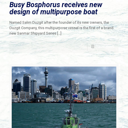
Busy Bosphorus receives new
design of multipurpose boat
Named Salim Duzgit after the founder of its new owners, the
Duzgit Company, this multipurpose vessel is the first of a brand
new Sanmar Shipyard Series
[…]
Read more