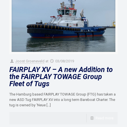
Joost Groeneveld
at
03/08/2019
FAIRPLAY XV – A new Addition to
the FAIRPLAY TOWAGE Group
Fleet of Tugs
The Hamburg based FAIRPLAY TOWAGE Group (FTG) has taken a
new ASD Tug FAIRPLAY XV into a long term Bareboat Charter. The
tug is owned by ‘Neue
[…]
Read more