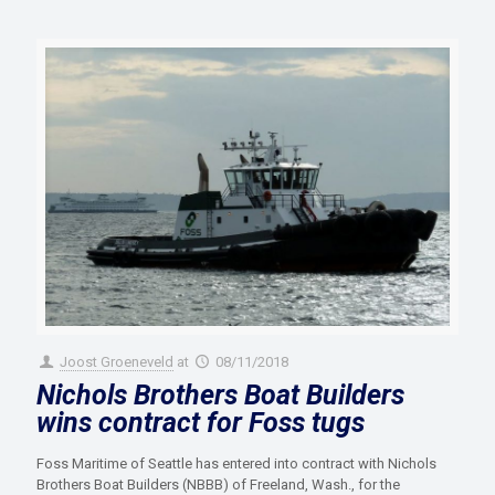
Joost Groeneveld
at
08/11/2018
Nichols Brothers Boat Builders
wins contract for Foss tugs
Foss Maritime of Seattle has entered into contract with Nichols
Brothers Boat Builders (NBBB) of Freeland, Wash., for the