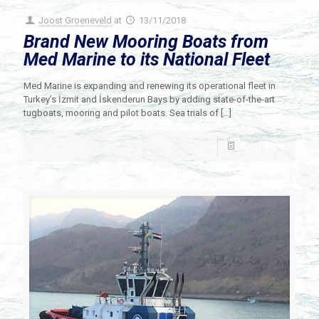
Joost Groeneveld
at
13/11/2018
Brand New Mooring Boats from
Med Marine to its National Fleet
Med Marine is expanding and renewing its operational fleet in
Turkey’s İzmit and İskenderun Bays by adding state-of-the-art
tugboats, mooring and pilot boats. Sea trials of
[…]
Read more