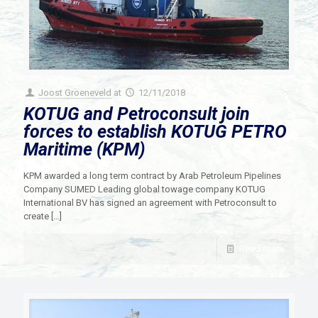
Joost Groeneveld
at
12/11/2018
KOTUG and Petroconsult join
forces to establish KOTUG PETRO
Maritime (KPM)
KPM awarded a long term contract by Arab Petroleum Pipelines
Company SUMED Leading global towage company KOTUG
International BV has signed an agreement with Petroconsult to
create
[…]
Read more