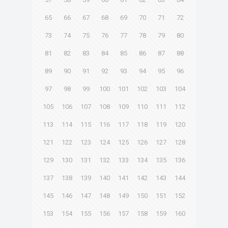
65
66
67
68
69
70
71
72
73
74
75
76
77
78
79
80
81
82
83
84
85
86
87
88
89
90
91
92
93
94
95
96
97
98
99
100
101
102
103
104
105
106
107
108
109
110
111
112
113
114
115
116
117
118
119
120
121
122
123
124
125
126
127
128
129
130
131
132
133
134
135
136
137
138
139
140
141
142
143
144
145
146
147
148
149
150
151
152
153
154
155
156
157
158
159
160