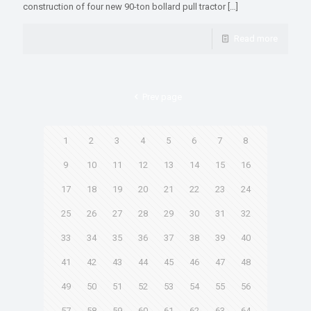
construction of four new 90-ton bollard pull tractor
[…]
Read more
Prev page
1
2
3
4
5
6
7
8
9
10
11
12
13
14
15
16
17
18
19
20
21
22
23
24
25
26
27
28
29
30
31
32
33
34
35
36
37
38
39
40
41
42
43
44
45
46
47
48
49
50
51
52
53
54
55
56
57
58
59
60
61
62
63
64