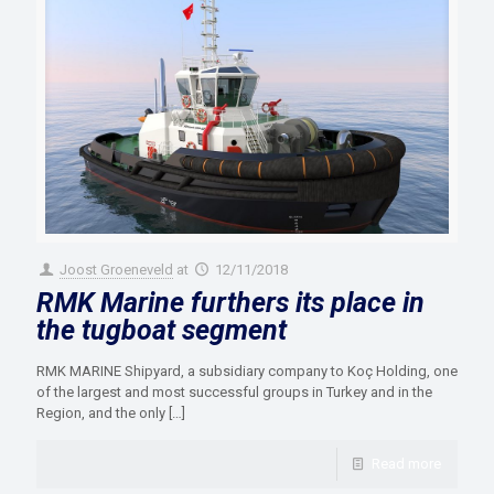
Joost Groeneveld
at
12/11/2018
RMK Marine furthers its place in
the tugboat segment
RMK MARINE Shipyard, a subsidiary company to Koç Holding, one
of the largest and most successful groups in Turkey and in the
Region, and the only
[…]
Read more