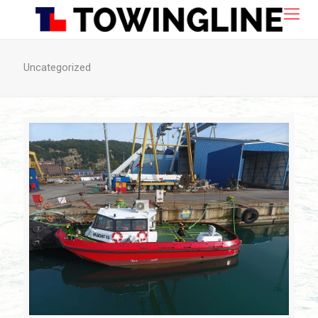
Uncategorized