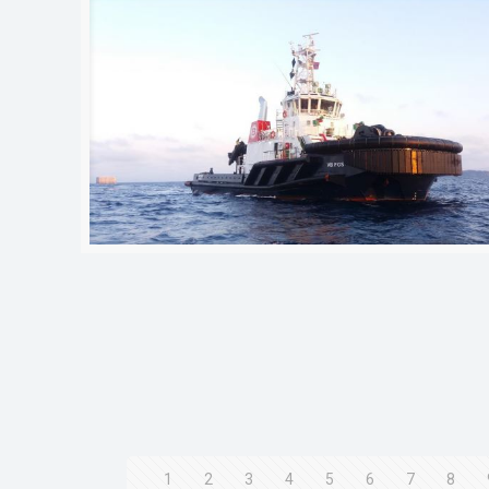
1
2
3
4
5
6
7
8