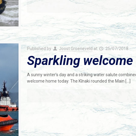
Published by
Joost Groeneveld
at
25/07/2018
Sparkling welcome 
A sunny winter’s day and a striking water salute combine
welcome home today. The Kīnaki rounded the Main
[…]