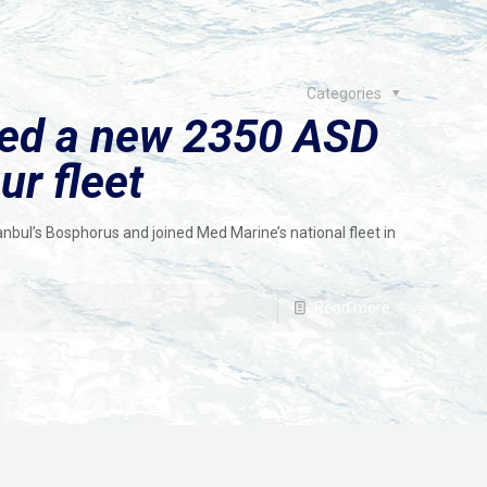
Categories
red a new 2350 ASD
ur fleet
nbul’s Bosphorus and joined Med Marine’s national fleet in
Read more