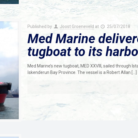
Published by
Joost Groeneveld
at
25/07/2018
Med Marine delive
tugboat to its harbo
Med Marine’s new tugboat, MED XXVIII, sailed through Ista
İskenderun Bay Province. The vessel is a Robert Allan
[…]