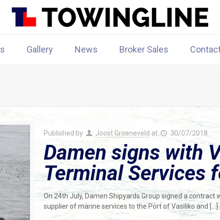
rs
Gallery
News
Broker Sales
Contac
Published by
Joost Groeneveld
at
30/07/2018
Damen signs with V
Terminal Services 
On 24th July, Damen Shipyards Group signed a contract w
supplier of marine services to the Port of Vasiliko and
[…]