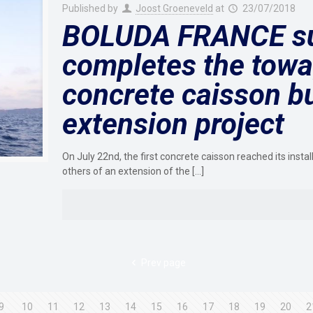
Published by
Joost Groeneveld
at
23/07/2018
BOLUDA FRANCE su
completes the towag
concrete caisson bu
extension project
On July 22nd, the first concrete caisson reached its instal
others of an extension of the
[…]
Prev page
9
10
11
12
13
14
15
16
17
18
19
20
2