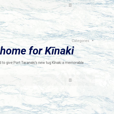
Read more
Categories
home for Kīnaki
d to give Port Taranaki’s new tug Kīnaki a memorable
Read more