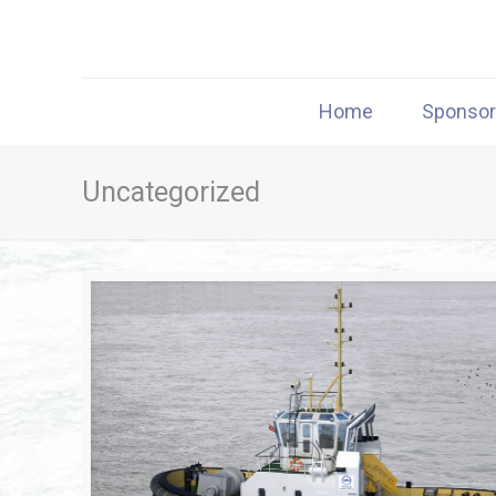
Home
Sponso
Uncategorized