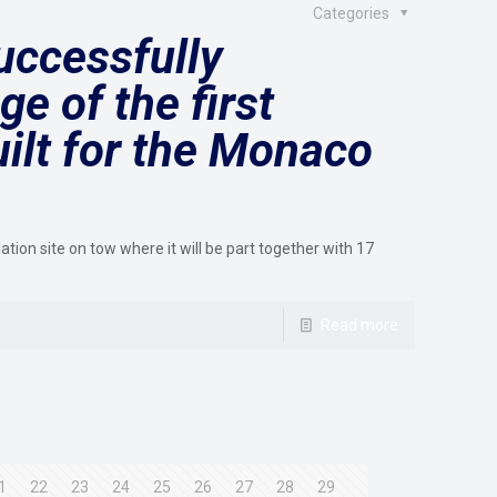
Categories
ccessfully
e of the first
ilt for the Monaco
lation site on tow where it will be part together with 17
Read more
1
22
23
24
25
26
27
28
29