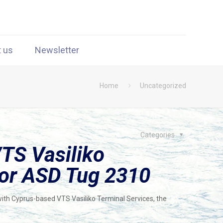
t us
Newsletter
Home
Uncategorized
Categories
TS Vasiliko
for ASD Tug 2310
ith Cyprus-based VTS Vasiliko Terminal Services, the